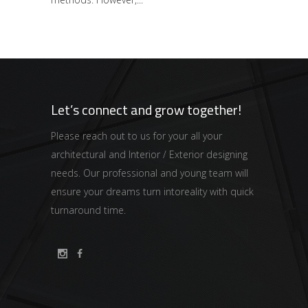
Let’s connect and grow together!
Please reach out to us for your all your
architectural and Interior / Exterior designing
needs. Our professional and young team will
ensure your dreams turn intoreality with quick
turnaround time.