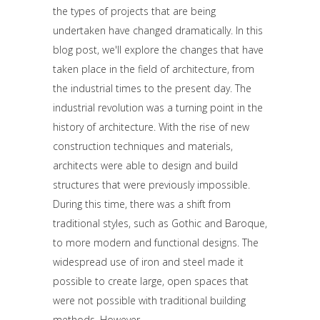
the types of projects that are being
undertaken have changed dramatically. In this
blog post, we'll explore the changes that have
taken place in the field of architecture, from
the industrial times to the present day. The
industrial revolution was a turning point in the
history of architecture. With the rise of new
construction techniques and materials,
architects were able to design and build
structures that were previously impossible.
During this time, there was a shift from
traditional styles, such as Gothic and Baroque,
to more modern and functional designs. The
widespread use of iron and steel made it
possible to create large, open spaces that
were not possible with traditional building
methods. However,