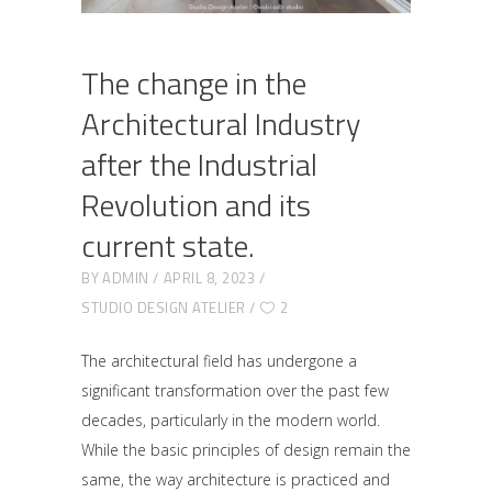
The change in the
Architectural Industry
after the Industrial
Revolution and its
current state.
BY
ADMIN
APRIL 8, 2023
STUDIO DESIGN ATELIER
2
The architectural field has undergone a
significant transformation over the past few
decades, particularly in the modern world.
While the basic principles of design remain the
same, the way architecture is practiced and