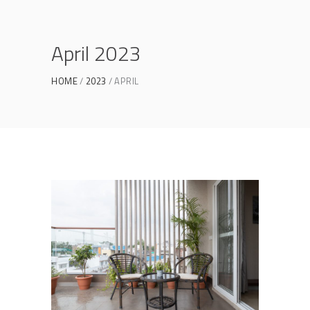
April 2023
HOME
2023
APRIL