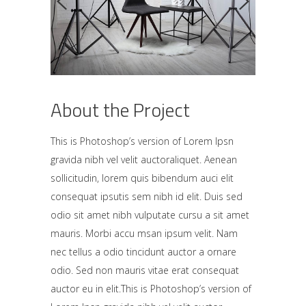
About the Project
This is Photoshop’s version of Lorem Ipsn
gravida nibh vel velit auctoraliquet. Aenean
sollicitudin, lorem quis bibendum auci elit
consequat ipsutis sem nibh id elit. Duis sed
odio sit amet nibh vulputate cursu a sit amet
mauris. Morbi accu msan ipsum velit. Nam
nec tellus a odio tincidunt auctor a ornare
odio. Sed non mauris vitae erat consequat
auctor eu in elit.This is Photoshop’s version of