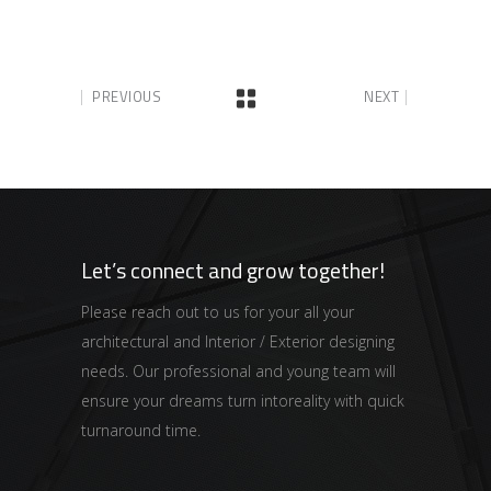
PREVIOUS
NEXT
Let’s connect and grow together!
Please reach out to us for your all your
architectural and Interior / Exterior designing
needs. Our professional and young team will
ensure your dreams turn intoreality with quick
turnaround time.