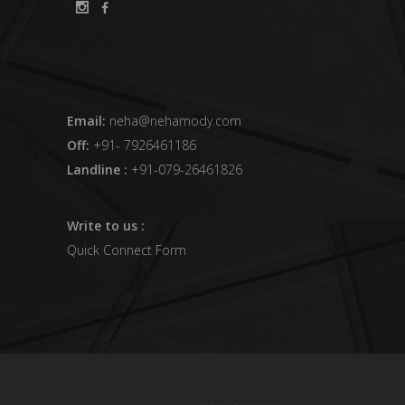
Email:
neha@nehamody.com
Off:
+91- 7926461186
Landline :
+91-079-26461826
Write to us :
Quick Connect Form