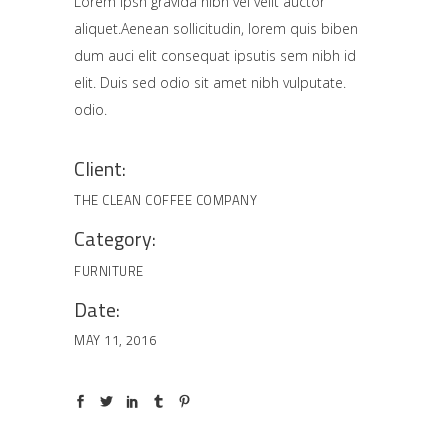
Lorem Ipsn gravida nibh vel velit auctor
aliquet.Aenean sollicitudin, lorem quis biben
dum auci elit consequat ipsutis sem nibh id
elit. Duis sed odio sit amet nibh vulputate.
odio.
Client:
THE CLEAN COFFEE COMPANY
Category:
FURNITURE
Date:
MAY 11, 2016