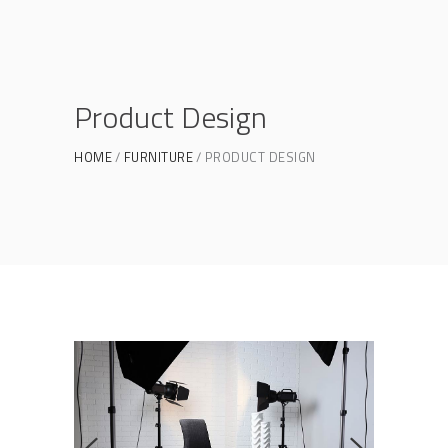
Product Design
HOME
FURNITURE
PRODUCT DESIGN