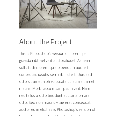
About the Project
This is Photoshop’s version of Lorem Ipsn
gravida nibh vel velit auctoraliquet. Aenean
sollicitudin, lorem quis bibendum auci elit
consequat ipsutis sem nibh id elit. Duis sed
odio sit amet nibh vulputate cursu a sit amet
mauris. Morbi accu msan ipsum velit. Nam
nec tellus a odio tincidunt auctor a ornare
odio. Sed non mauris vitae erat consequat
auctor eu in elit.This is Photoshop’s version of