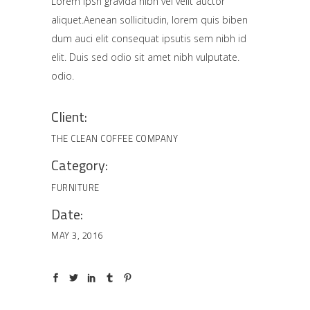
Lorem Ipsn gravida nibh vel velit auctor
aliquet.Aenean sollicitudin, lorem quis biben
dum auci elit consequat ipsutis sem nibh id
elit. Duis sed odio sit amet nibh vulputate.
odio.
Client:
THE CLEAN COFFEE COMPANY
Category:
FURNITURE
Date:
MAY 3, 2016