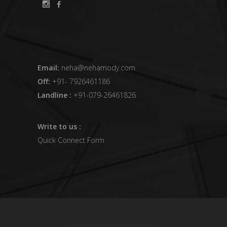
Email:
neha@nehamody.com
Off:
+91- 7926461186
Landline :
+91-079-26461826
Write to us :
Quick Connect Form