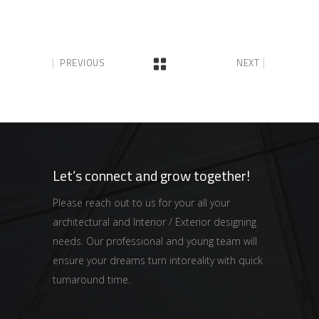
PREVIOUS
NEXT
Let’s connect and grow together!
Please reach out to us for your all your
architectural and Interior / Exterior designing
needs. Our professional and young team will
ensure your dreams turn intoreality with quick
turnaround time.