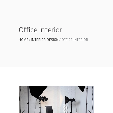
Office Interior
HOME
INTERIOR DESIGN
OFFICE INTERIOR