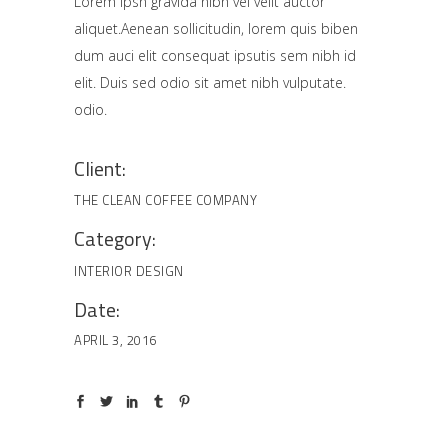
Lorem Ipsn gravida nibh vel velit auctor
aliquet.Aenean sollicitudin, lorem quis biben
dum auci elit consequat ipsutis sem nibh id
elit. Duis sed odio sit amet nibh vulputate.
odio.
Client:
THE CLEAN COFFEE COMPANY
Category:
INTERIOR DESIGN
Date:
APRIL 3, 2016