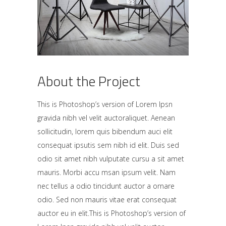
About the Project
This is Photoshop’s version of Lorem Ipsn
gravida nibh vel velit auctoraliquet. Aenean
sollicitudin, lorem quis bibendum auci elit
consequat ipsutis sem nibh id elit. Duis sed
odio sit amet nibh vulputate cursu a sit amet
mauris. Morbi accu msan ipsum velit. Nam
nec tellus a odio tincidunt auctor a ornare
odio. Sed non mauris vitae erat consequat
auctor eu in elit.This is Photoshop’s version of