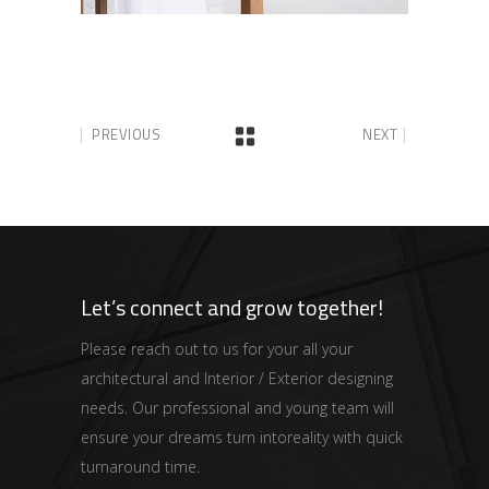
PREVIOUS
NEXT
Let’s connect and grow together!
Please reach out to us for your all your
architectural and Interior / Exterior designing
needs. Our professional and young team will
ensure your dreams turn intoreality with quick
turnaround time.