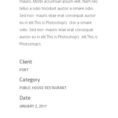
mauris. Morbi accumsan ipsum velit. Nam nec
tellus a odio tincidunt auctor a ornare odio.
Sed non mauris vitae erat consequat auctor
eu in elit.This is Photoshop’s ctor a ornare
odio. Sed non mauris vitae erat consequat
auctor eu in elit.This is Photoshop’s elit.This is
Photoshop’s
Client
PORT
Category
PUBLIC HOUSE
RESTAURANT
Date
JANUARY 2, 2017