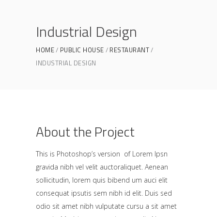
Industrial Design
HOME
PUBLIC HOUSE
RESTAURANT
INDUSTRIAL DESIGN
About the Project
This is Photoshop’s version of Lorem Ipsn
gravida nibh vel velit auctoraliquet. Aenean
sollicitudin, lorem quis bibend um auci elit
consequat ipsutis sem nibh id elit. Duis sed
odio sit amet nibh vulputate cursu a sit amet