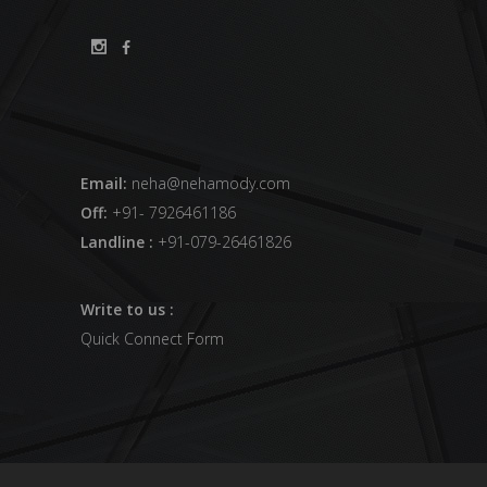
Email:
neha@nehamody.com
Off:
+91- 7926461186
Landline :
+91-079-26461826
Write to us :
Quick Connect Form