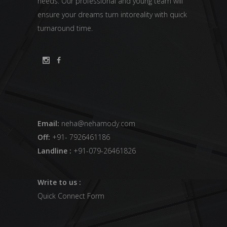
needs. Our professional and young team will
ensure your dreams turn intoreality with quick
turnaround time.
Email:
neha@nehamody.com
Off:
+91- 7926461186
Landline :
+91-079-26461826
Write to us :
Quick Connect Form