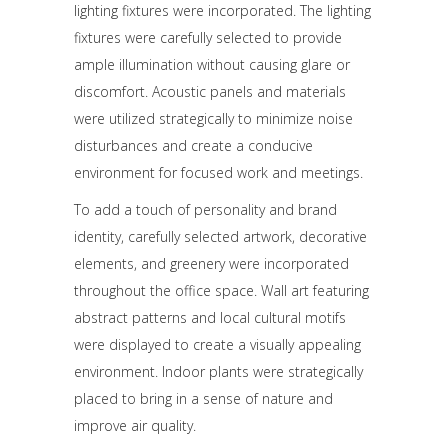
lighting fixtures were incorporated. The lighting
fixtures were carefully selected to provide
ample illumination without causing glare or
discomfort. Acoustic panels and materials
were utilized strategically to minimize noise
disturbances and create a conducive
environment for focused work and meetings.
To add a touch of personality and brand
identity, carefully selected artwork, decorative
elements, and greenery were incorporated
throughout the office space. Wall art featuring
abstract patterns and local cultural motifs
were displayed to create a visually appealing
environment. Indoor plants were strategically
placed to bring in a sense of nature and
improve air quality.