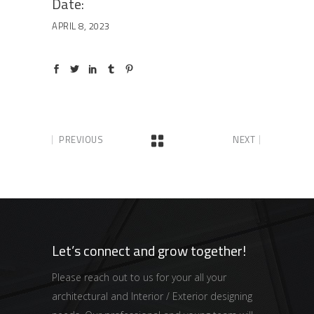
Date:
APRIL 8, 2023
PREVIOUS
NEXT
Let’s connect and grow together!
Please reach out to us for your all your
architectural and Interior / Exterior designing