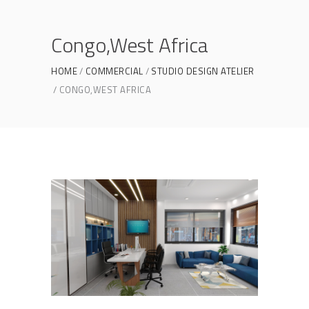
Congo,West Africa
HOME
COMMERCIAL
STUDIO DESIGN ATELIER
CONGO,WEST AFRICA