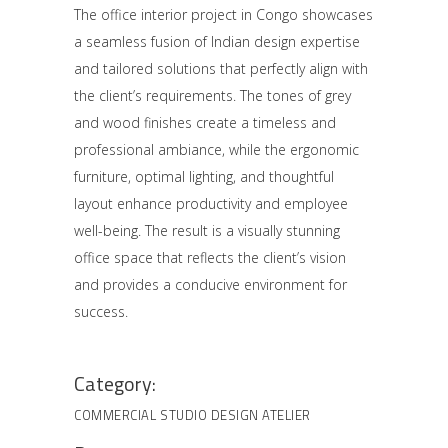
The office interior project in Congo showcases
a seamless fusion of Indian design expertise
and tailored solutions that perfectly align with
the client’s requirements. The tones of grey
and wood finishes create a timeless and
professional ambiance, while the ergonomic
furniture, optimal lighting, and thoughtful
layout enhance productivity and employee
well-being. The result is a visually stunning
office space that reflects the client’s vision
and provides a conducive environment for
success.
Category:
COMMERCIAL
STUDIO DESIGN ATELIER