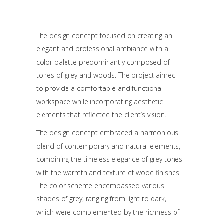
The design concept focused on creating an
elegant and professional ambiance with a
color palette predominantly composed of
tones of grey and woods. The project aimed
to provide a comfortable and functional
workspace while incorporating aesthetic
elements that reflected the client’s vision.
The design concept embraced a harmonious
blend of contemporary and natural elements,
combining the timeless elegance of grey tones
with the warmth and texture of wood finishes.
The color scheme encompassed various
shades of grey, ranging from light to dark,
which were complemented by the richness of