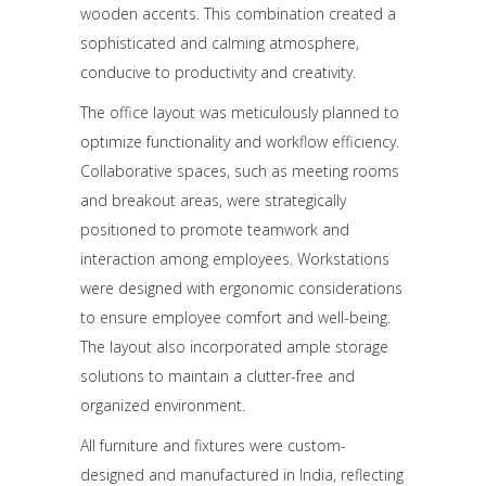
wooden accents. This combination created a
sophisticated and calming atmosphere,
conducive to productivity and creativity.
The office layout was meticulously planned to
optimize functionality and workflow efficiency.
Collaborative spaces, such as meeting rooms
and breakout areas, were strategically
positioned to promote teamwork and
interaction among employees. Workstations
were designed with ergonomic considerations
to ensure employee comfort and well-being.
The layout also incorporated ample storage
solutions to maintain a clutter-free and
organized environment.
All furniture and fixtures were custom-
designed and manufactured in India, reflecting