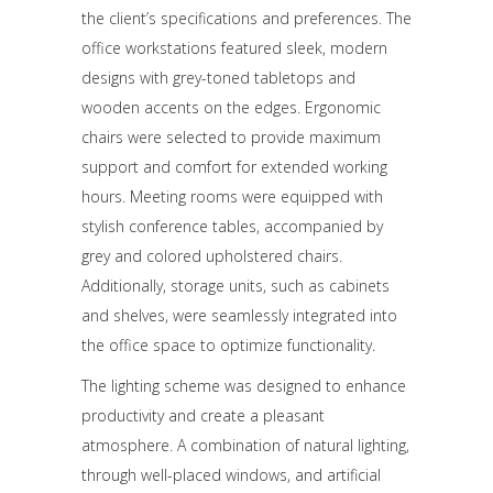
the client’s specifications and preferences. The
office workstations featured sleek, modern
designs with grey-toned tabletops and
wooden accents on the edges. Ergonomic
chairs were selected to provide maximum
support and comfort for extended working
hours. Meeting rooms were equipped with
stylish conference tables, accompanied by
grey and colored upholstered chairs.
Additionally, storage units, such as cabinets
and shelves, were seamlessly integrated into
the office space to optimize functionality.
The lighting scheme was designed to enhance
productivity and create a pleasant
atmosphere. A combination of natural lighting,
through well-placed windows, and artificial