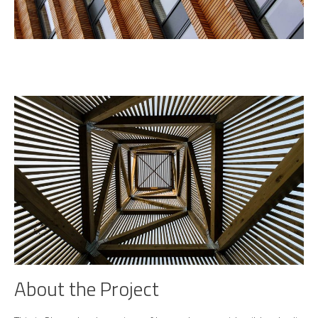
About the Project