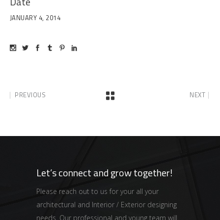
Date
JANUARY 4, 2014
PREVIOUS
NEXT
Let’s connect and grow together!
Please reach out to us for your all your
architectural and Interior / Exterior designing
needs. Our professional and young team will