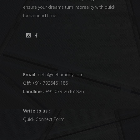
ensure your dreams turn intoreality with quick
turnaround time.
Email:
neha@nehamody.com
Off:
+91- 7926461186
Landline :
+91-079-26461826
Write to us :
Quick Connect Form