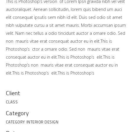
This is Photoshop’s version of Lorem Ipsn gravida nibh vel velit
auctoraliquet. Aenean sollicitudin, lorem quis bibend um auci
elit consequat ipsutis sem nibh id elit. Duis sed odio sit amet
nibh vulputate cursu a sit amet mauris. Morbi accumsan ipsum
velit. Nam nec tellus a odio tincidunt auctor a ornare odio. Sed
non mauris vitae erat consequat auctor eu in elit.This is
Photoshop’s ctor a ornare odio. Sed non mauris vitae erat
consequat auctor eu in elit.This is Photoshop’s elit.This is
Photoshop’s non mauris vitae erat consequat auctor eu in
elit.This is Photoshop’s elit.This is Photoshop’s
Client
CLASS
Category
CATEGORY
INTERIOR DESIGN