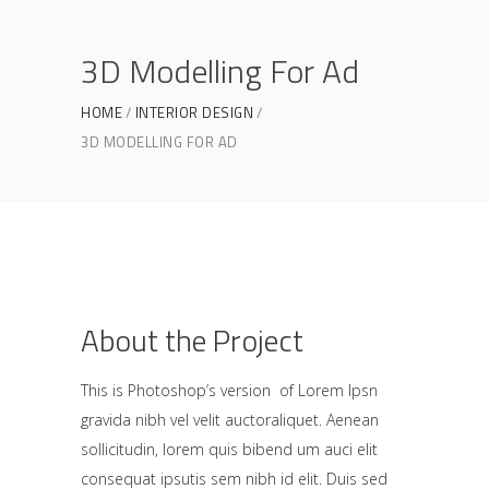
3D Modelling For Ad
HOME
INTERIOR DESIGN
3D MODELLING FOR AD
About the Project
This is Photoshop’s version of Lorem Ipsn
gravida nibh vel velit auctoraliquet. Aenean
sollicitudin, lorem quis bibend um auci elit
consequat ipsutis sem nibh id elit. Duis sed