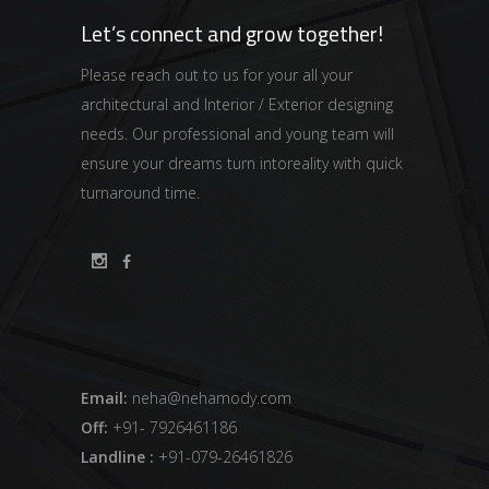
Let’s connect and grow together!
Please reach out to us for your all your
architectural and Interior / Exterior designing
needs. Our professional and young team will
ensure your dreams turn intoreality with quick
turnaround time.
Email:
neha@nehamody.com
Off:
+91- 7926461186
Landline :
+91-079-26461826