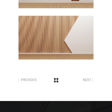
PREVIOUS
NEXT