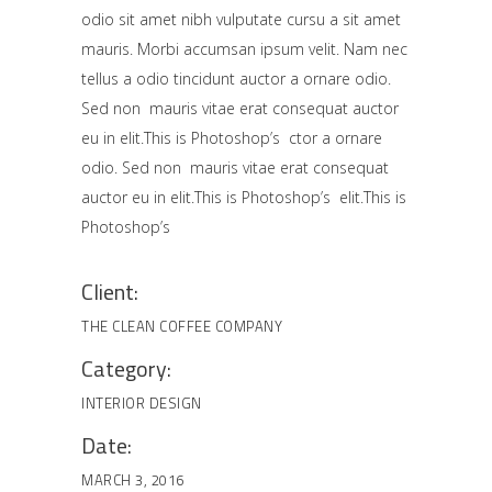
odio sit amet nibh vulputate cursu a sit amet
mauris. Morbi accumsan ipsum velit. Nam nec
tellus a odio tincidunt auctor a ornare odio.
Sed non mauris vitae erat consequat auctor
eu in elit.This is Photoshop’s ctor a ornare
odio. Sed non mauris vitae erat consequat
auctor eu in elit.This is Photoshop’s elit.This is
Photoshop’s
Client:
THE CLEAN COFFEE COMPANY
Category:
INTERIOR DESIGN
Date:
MARCH 3, 2016