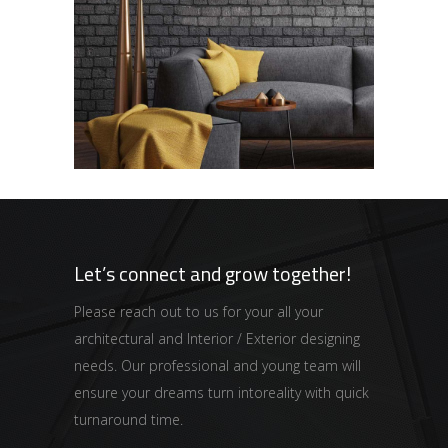
Black Pearl
HOUSING
Let’s connect and grow together!
Please reach out to us for your all your
architectural and Interior / Exterior designing
needs. Our professional and young team will
ensure your dreams turn intoreality with quick
turnaround time.