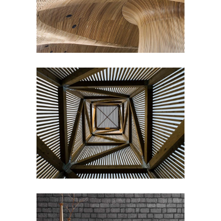
Draw a line
COMMERCIAL