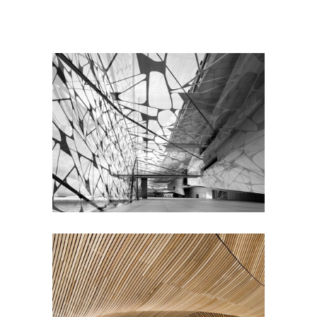
Great Innovation
CULTURAL
Concept Design
EDUCATIONAL