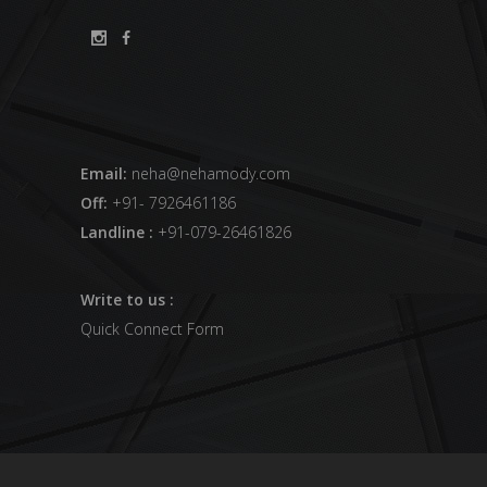
Email:
neha@nehamody.com
Off:
+91- 7926461186
Landline :
+91-079-26461826
Write to us :
Quick Connect Form