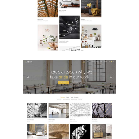
Portfolio Pinterest
PORTFOLIO
Portfolio Classic
PORTFOLIO