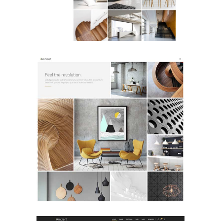
Portfolio Metro
PORTFOLIO