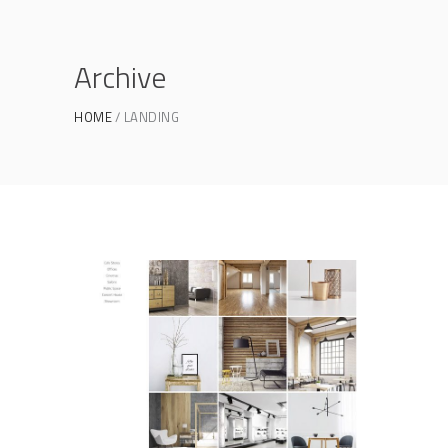
Archive
HOME
LANDING
Portfolio Gallery
PORTFOLIO