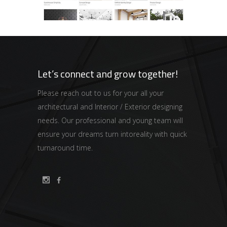
Let’s connect and grow together!
Please reach out to us for your all your
architectural and Interior / Exterior designing
needs. Our professional and young team will
ensure your dreams turn intoreality with quick
turnaround time.