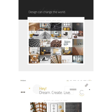
Boxed Portfolio
PORTFOLIO