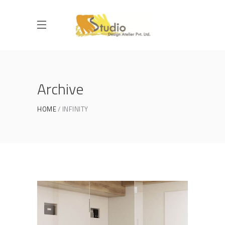
Archive
HOME
INFINITY