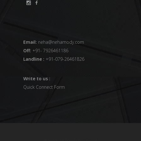
Email:
neha@nehamody.com
Off:
+91- 7926461186
Landline :
+91-079-26461826
Write to us :
Quick Connect Form