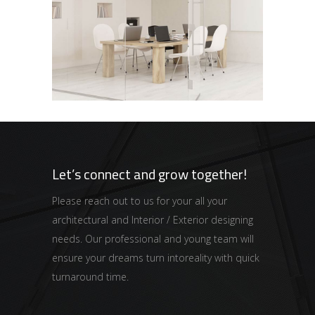
Office
INFINITY
Let’s connect and grow together!
Please reach out to us for your all your
architectural and Interior / Exterior designing
needs. Our professional and young team will
ensure your dreams turn intoreality with quick
turnaround time.