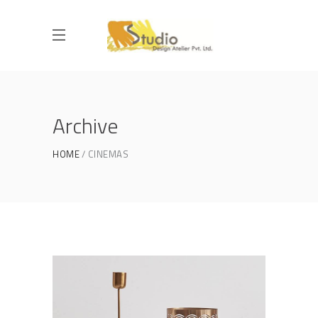
Archive
HOME
CINEMAS