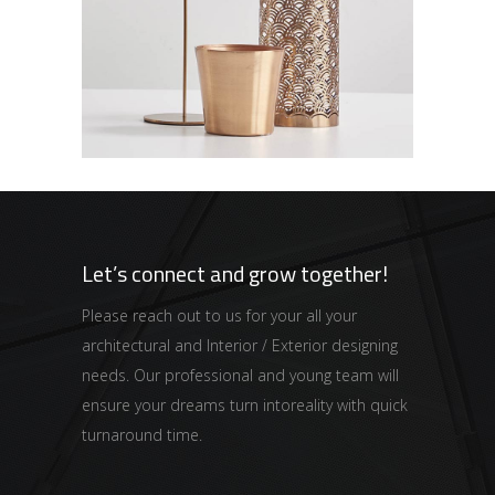
Kitchen Inspiration
GALAXY
Let’s connect and grow together!
Please reach out to us for your all your
architectural and Interior / Exterior designing
needs. Our professional and young team will
ensure your dreams turn intoreality with quick
turnaround time.