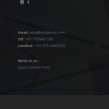
Email:
neha@nehamody.com
Off:
+91- 7926461186
Landline :
+91-079-26461826
Write to us :
Quick Connect Form