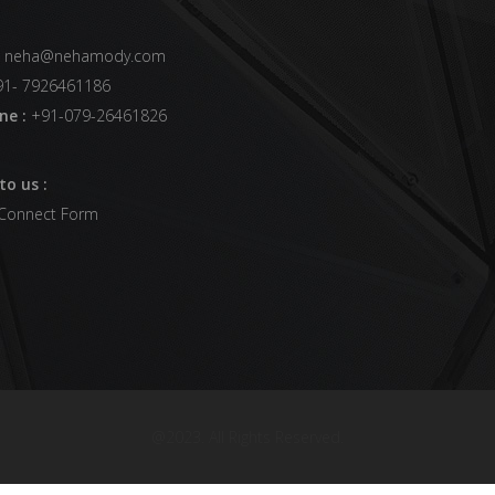
neha@nehamody.com
1- 7926461186
ne :
+91-079-26461826
to us :
 Connect Form
@2023. All Rights Reserved.