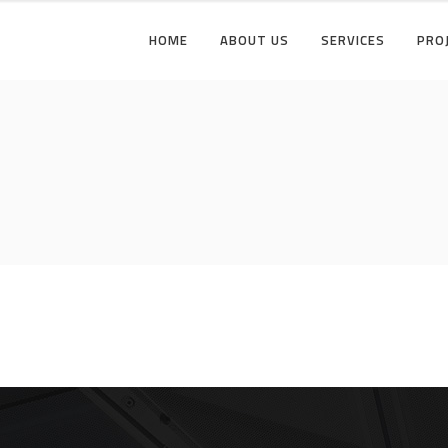
HOME
ABOUT US
SERVICES
PRO