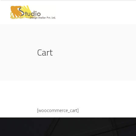
Cart
[woocommerce_cart]