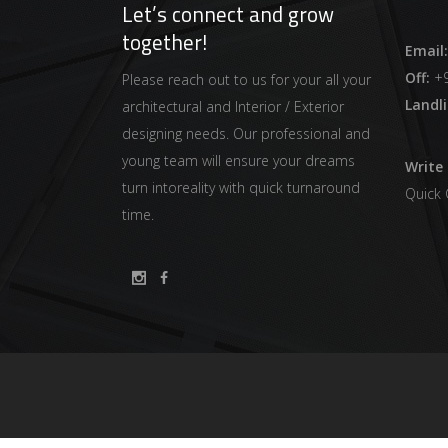
Let’s connect and grow
together!
Email:
Off:
+9
Please reach out to us for your all your
Landli
architectural and Interior / Exterior
designing needs. Our professional and
young team will ensure your dreams
Write 
turn intoreality with quick turnaround
Quick
time.