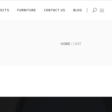
JECTS
FURNITURE
CONTACT US
BLOG
HOME
CART